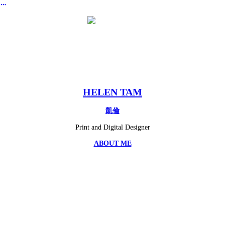
︎
HELEN TAM
凱倫
Print and Digital Designer
ABOUT ME